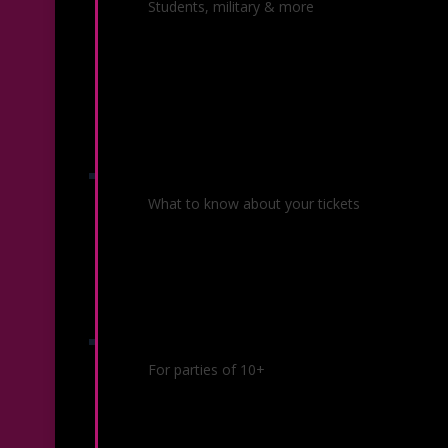
Ticket Offers
Students, military & more
Ticket Policies
What to know about your tickets
Group Sales
For parties of 10+