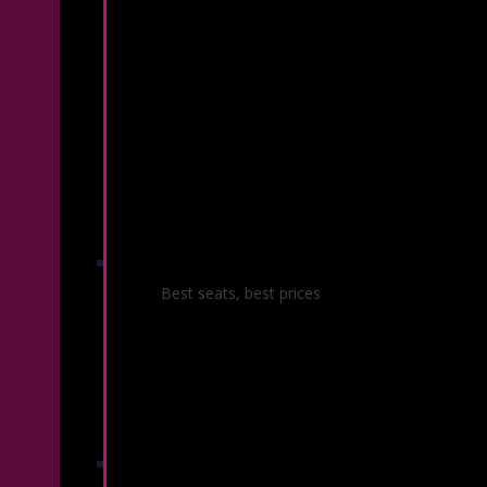
Season Ticket Packages
Best seats, best prices