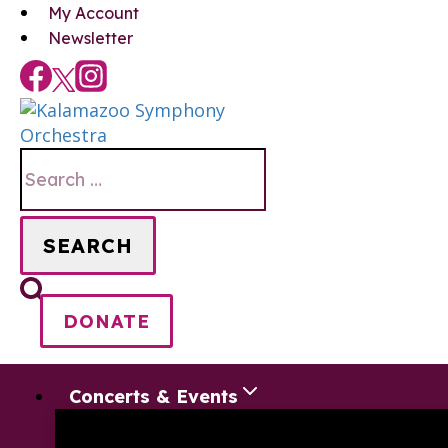
Skip
My Account
to
Newsletter
content
Search
for:
DONATE
Concerts & Events