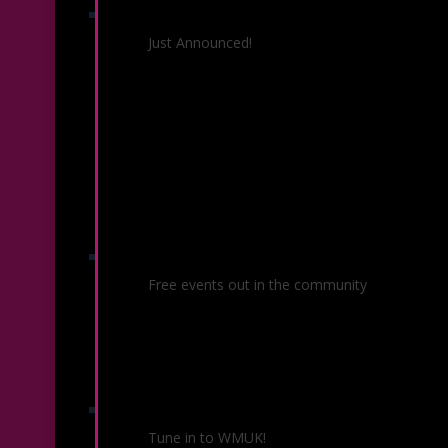
26/27 Season
Just Announced!
Community Concerts
Free events out in the community
KSO Radio
Tune in to WMUK!