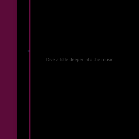
Before & After Your Concert
Dive a little deeper into the music