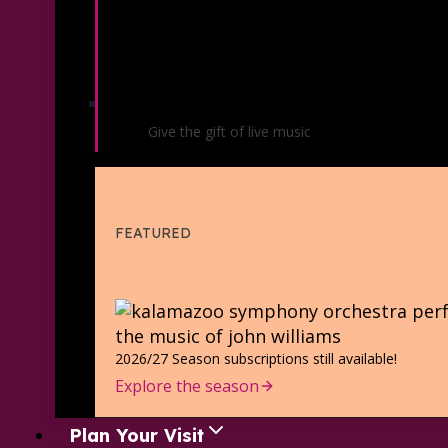
Gift Certificates
Give the gift of live music
FEATURED
2026/27 Season subscriptions still available!
Explore the season
Plan Your Visit