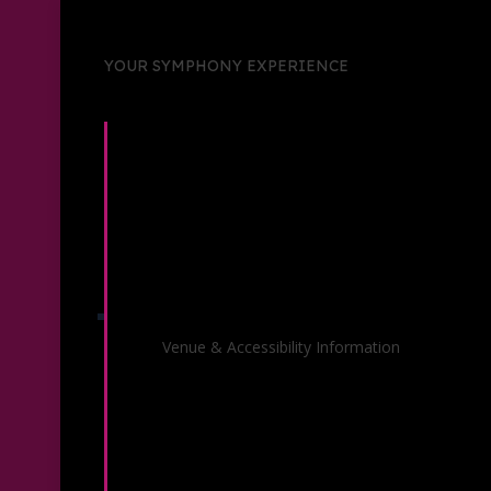
YOUR SYMPHONY EXPERIENCE
Venue Information
Venue & Accessibility Information