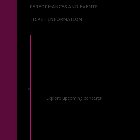
PERFORMANCES AND EVENTS
TICKET INFORMATION
Concerts & Events
Explore upcoming concerts!