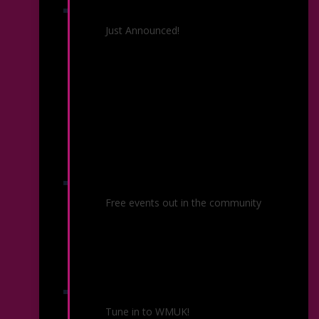
26/27 Season
Just Announced!
Community Concerts
Free events out in the community
KSO Radio
Tune in to WMUK!