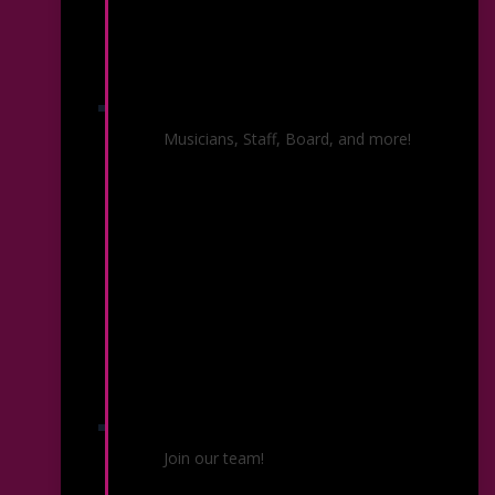
Our People
Musicians, Staff, Board, and more!
Employment & Auditions
Join our team!