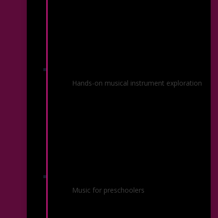
Instrument Petting Zoo
Hands-on musical instrument exploration
Marvelous Music
Music for preschoolers