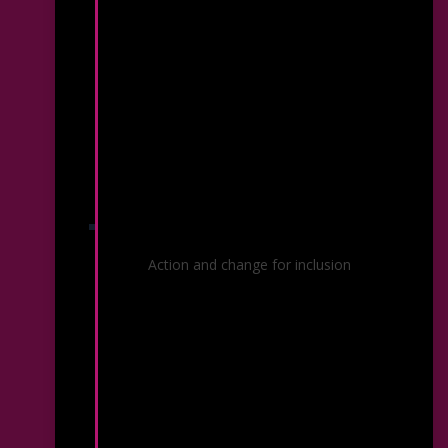
Diversity, Equity & Inclusion
Action and change for inclusion