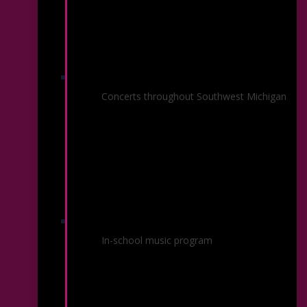
KSO In Your Community
Concerts throughout Southwest Michigan
KSO On The Go
In-school music program