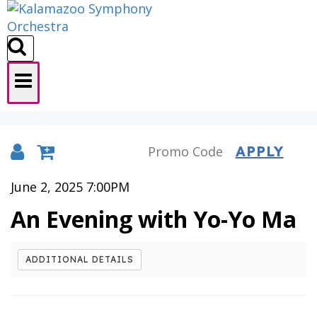
APPLY
Details
June 2, 2025 7:00PM
An Evening with Yo-Yo Ma
ADDITIONAL DETAILS