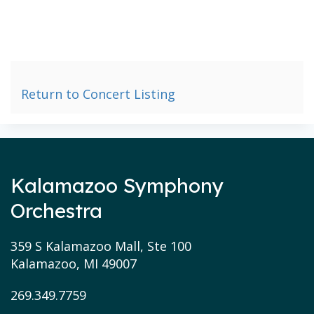
Return to Concert Listing
Kalamazoo Symphony
Orchestra
359 S Kalamazoo Mall, Ste 100
Kalamazoo, MI 49007
269.349.7759