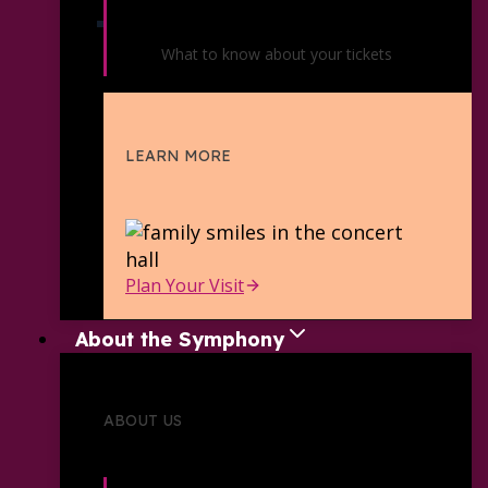
Ticket Policies
What to know about your tickets
LEARN MORE
Plan Your Visit
About the Symphony
ABOUT US