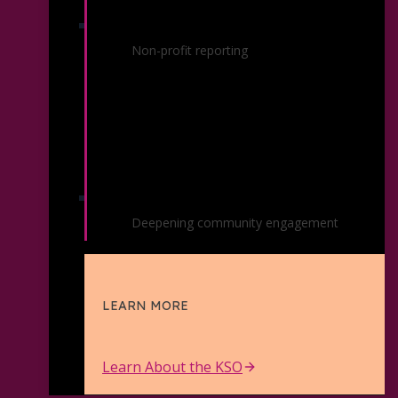
Financials / Reports
Non-profit reporting
Strategic Plan
Deepening community engagement
LEARN MORE
Learn About the KSO