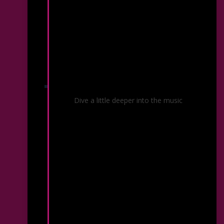
Before & After Your Concert
Dive a little deeper into the music