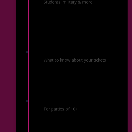
Ticket Offers
Students, military & more
Ticket Policies
What to know about your tickets
Group Sales
For parties of 10+