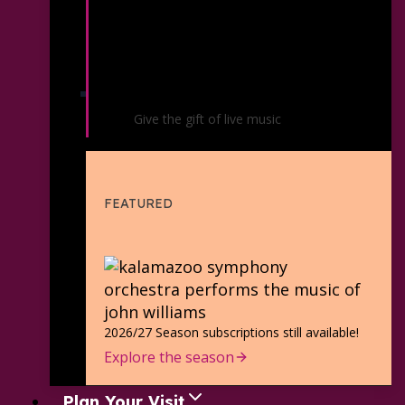
Gift Certificates
Give the gift of live music
FEATURED
2026/27 Season subscriptions still available!
Explore the season
Plan Your Visit