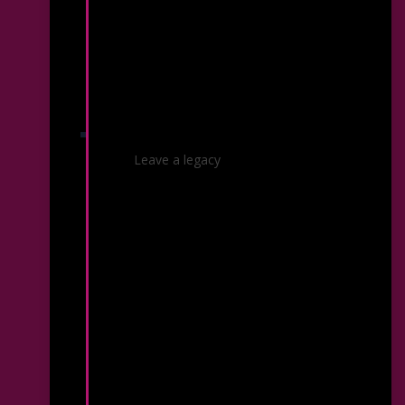
Planned Giving
Leave a legacy