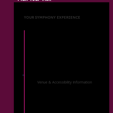
YOUR SYMPHONY EXPERIENCE
Venue Information
Venue & Accessibility Information