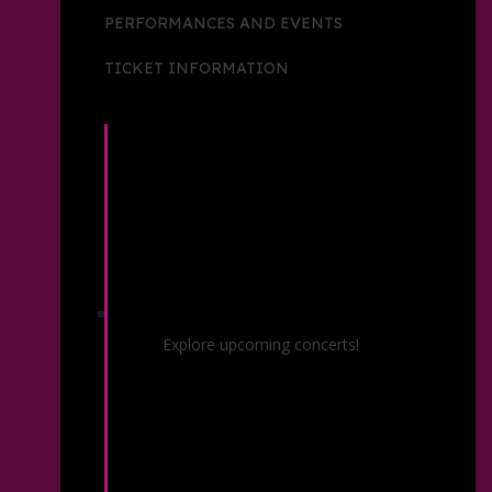
PERFORMANCES AND EVENTS
TICKET INFORMATION
Concerts & Events
Explore upcoming concerts!