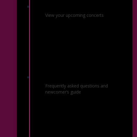
Your Upcoming Performances
View your upcoming concerts
Common Questions
Frequently asked questions and
newcomer’s guide