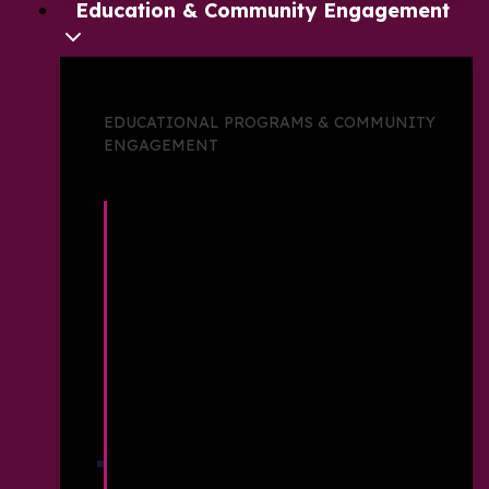
Education & Community Engagement
EDUCATIONAL PROGRAMS & COMMUNITY
ENGAGEMENT