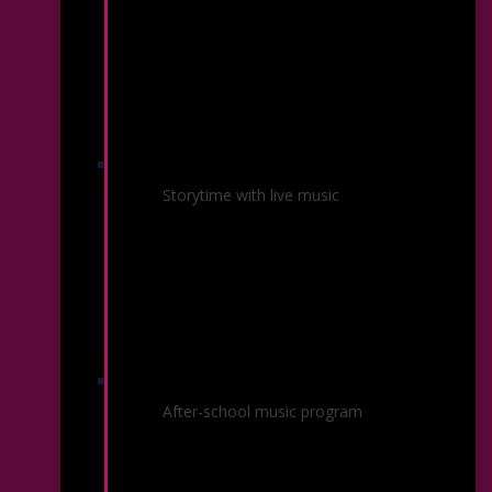
Musical Storybooks
Storytime with live music
Orchestra Rouh
After-school music program