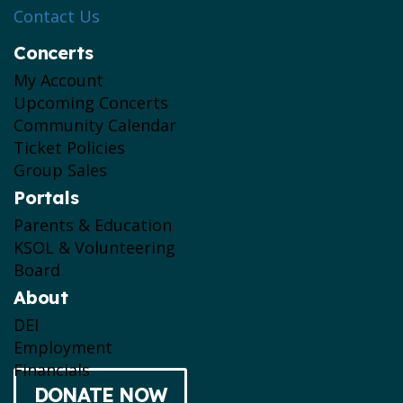
Contact Us
Concerts
My Account
Upcoming Concerts
Community Calendar
Ticket Policies
Group Sales
Portals
Parents & Education
KSOL & Volunteering
Board
About
DEI
Employment
Financials
DONATE NOW