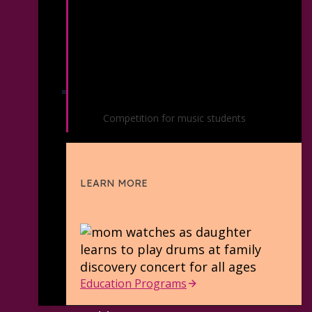
Youth Soloist Competition
Competition for music students
LEARN MORE
Education Programs