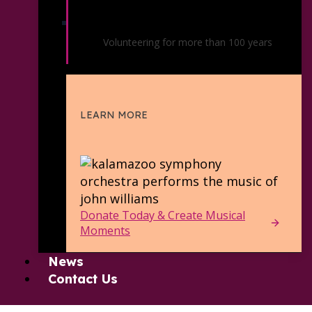
Symphony Orchestra Friends
Volunteering for more than 100 years
LEARN MORE
Donate Today & Create Musical
Moments
News
Contact Us