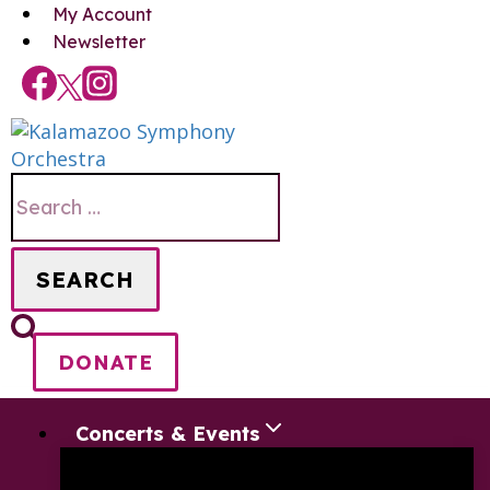
Skip
My Account
to
Newsletter
content
Search
for:
DONATE
Concerts & Events