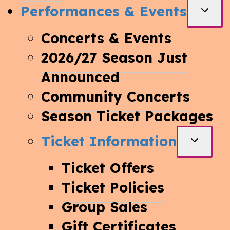
Performances & Events
TOGG
CHIL
Concerts & Events
MEN
2026/27 Season Just
Announced
Community Concerts
Season Ticket Packages
Ticket Information
TOGGL
CHILD
Ticket Offers
MENU
Ticket Policies
Group Sales
Gift Certificates