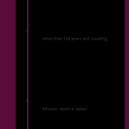
Our History
More than 100 years and counting
About the Symphony
Mission, vision & values