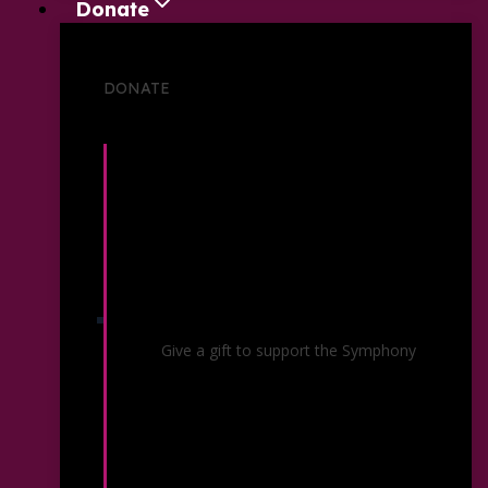
Donate
DONATE
Individual Giving
Give a gift to support the Symphony