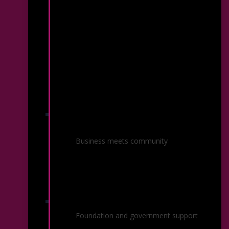
Corporate Sponsorship &
Advertising
Business meets community
Grantors
Foundation and government support