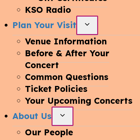
KSO Radio
Plan Your Visit
TOGGLE
CHILD
Venue Information
MENU
Before & After Your
Concert
Common Questions
Ticket Policies
Your Upcoming Concerts
About Us
TOGGLE
CHILD
Our People
MENU