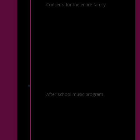
Family Discovery Concert
Concerts for the entire family
Kalamazoo Kids in Tune
After-school music program