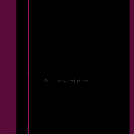
Season Ticket Packages
Best seats, best prices