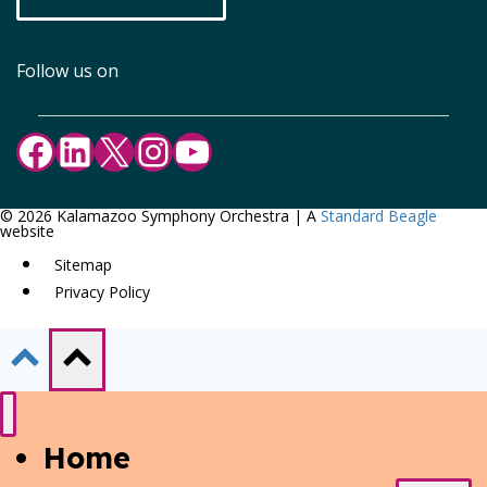
Follow us on
Facebook
LinkedIn
X
Instagram
YouTube
© 2026 Kalamazoo Symphony Orchestra | A
Standard Beagle
website
Sitemap
Privacy Policy
Home