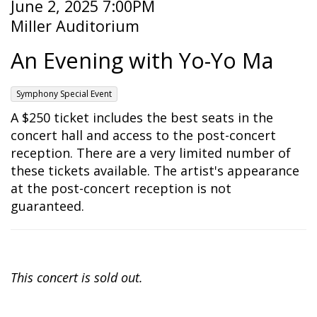
Item
Date
June 2, 2025 7:00PM
Location
Miller Auditorium
details
Name
An Evening with Yo-Yo Ma
,
Symphony Special Event
Description
A $250 ticket includes the best seats in the
concert hall and access to the post-concert
reception. There are a very limited number of
these tickets available. The artist's appearance
at the post-concert reception is not
guaranteed.
This concert is sold out.