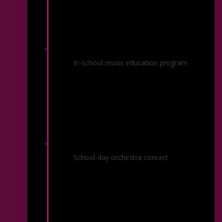
Partner Schools
In-school music education program
Youth Concerts
School-day orchestra concert